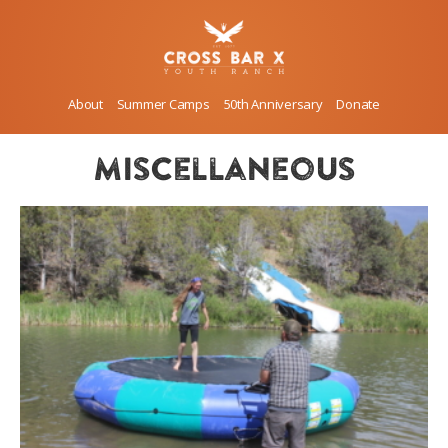
About
Summer Camps
50th Anniversary
Donate
miscellaneous