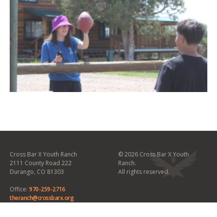
Cross Bar X Youth Ranch
©
2026 Cross Bar X Youth
2111 County Road 222
Ranch.
Durango, CO 81303
All rights reserved.
Office:
970-259-2716
theranch@crossbarx.org