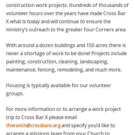
construction work projects. Hundreds of thousands of
volunteer hours over the years have made Cross Bar
X what is today and will continue to ensure the
ministry’s outreach to the greater Four Corners area.
With around a dozen buildings and 150 acres there is
never a shortage of work to be done! Projects include
painting, construction, cleaning, landscaping,
maintenance, fencing, remodeling, and much more.
Housing is typically available for our volunteer
groups.
For more information or to arrange a work project
trip to Cross Bar X please email
theranch@crossbarx.org
and specify you’d like to
arrange a missions team from your Church to