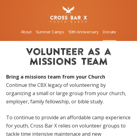
About
Summer Camps
50th Anniversary
Donate
volunteer as a
missions team
Bring a missions team from your Church
Continue the CBX legacy of volunteering by
organizing a small or large group from your church,
employer, family fellowship, or bible study.
To continue to provide an affordable camp experience
for youth, Cross Bar X relies on volunteer groups to
tackle time intensive maintenace and new