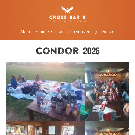
About
Summer Camps
50th Anniversary
Donate
condor 2026