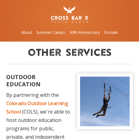
About
Summer Camps
50th Anniversary
Donate
other services
OUTDOOR
EDUCATION
By partnering with the
Colorado Outdoor Learning
School
(COLS), we're able to
host outdoor education
programs for public,
private, and independent