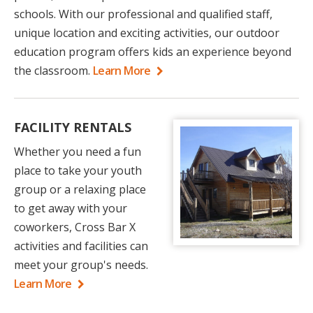
schools. With our professional and qualified staff,
unique location and exciting activities, our outdoor
education program offers kids an experience beyond
the classroom.
Learn More
FACILITY RENTALS
Whether you need a fun
place to take your youth
group or a relaxing place
to get away with your
coworkers, Cross Bar X
activities and facilities can
meet your group's needs.
Learn More